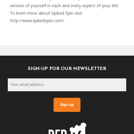
version of yourself in each and every aspect of your life!
To learn more about Spiked Spin visit
http://www.spikedspin.com/.
SIGN-UP FOR OUR NEWSLETTER