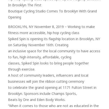
In Brooklyn The First
Boutique Cycling Studio Comes To Brooklyn With Grand
Opening
BROOKLYN, NY November 8, 2019 – Working to make
fitness more accessible, hip-hop cycling class
Spiked Spin is opening its flagship location in Brooklyn, NY
on Saturday November 16th. Creating
an inclusive space for the local community to have access
to fun, high intensity, affordable, cycling
classes, Spiked Spin looks to bring people together
through exercise.
A host of community leaders, influencers and local
businesses will join the ribbon cutting ceremony
to celebrate the grand opening at 1171 Fulton Street in
Brooklyn. Sponsors include Champs Sports,
Beats by Dre and Eden Body Works.
“When it comes to those who are not as educated in the