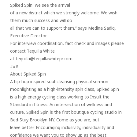
Spiked Spin, we see the arrival
of a new district which we strongly welcome. We wish
them much success and will do
all that we can to support them,” says Medina Sadiq,
Executive Director.
For interview coordination, fact check and images please
contact Tequilla White
at tequilla@tequillawhitepr.com
###
About Spiked Spin
A hip-hop inspired soul-cleansing physical sermon
moonlighting as a high-intensity spin class, Spiked Spin
is a high energy cycling class working to Insult the
Standard in fitness. An intersection of wellness and
culture, Spiked Spin is the first boutique cycling studio in
Bed-Stuy Brooklyn NY. Come as you are, but
leave better. Encouraging inclusivity, individuality and
confidence we want you to show up as the best