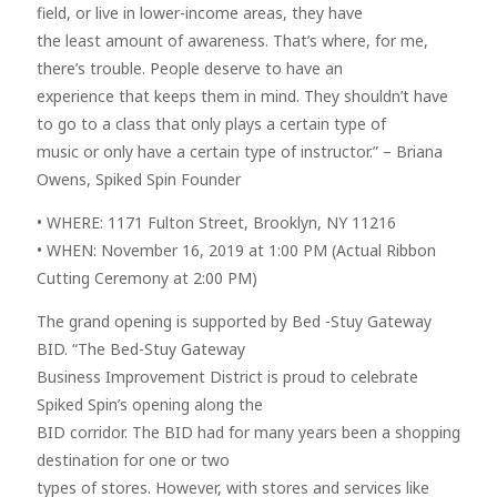
field, or live in lower-income areas, they have
the least amount of awareness. That’s where, for me,
there’s trouble. People deserve to have an
experience that keeps them in mind. They shouldn’t have
to go to a class that only plays a certain type of
music or only have a certain type of instructor.” – Briana
Owens, Spiked Spin Founder
• WHERE: 1171 Fulton Street, Brooklyn, NY 11216
• WHEN: November 16, 2019 at 1:00 PM (Actual Ribbon
Cutting Ceremony at 2:00 PM)
The grand opening is supported by Bed -Stuy Gateway
BID. “The Bed-Stuy Gateway
Business Improvement District is proud to celebrate
Spiked Spin’s opening along the
BID corridor. The BID had for many years been a shopping
destination for one or two
types of stores. However, with stores and services like