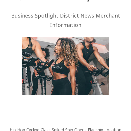
Business Spotlight District News Merchant
Information
Hip-Hop Cycling Class Spiked Spin Opens Flagship Location