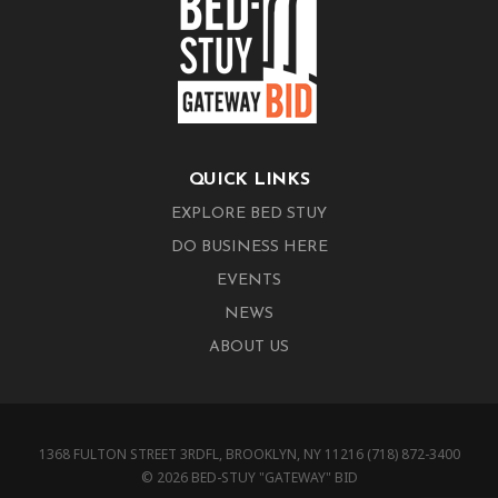
QUICK LINKS
EXPLORE BED STUY
DO BUSINESS HERE
EVENTS
NEWS
ABOUT US
1368 FULTON STREET 3RDFL, BROOKLYN, NY 11216 (718) 872-3400
© 2026 BED-STUY "GATEWAY" BID