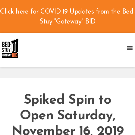
Click here for COVID-19 Updates from the Bed-
Stuy "Gateway" BID
Spiked Spin to
Open Saturday,
November 16, 2019